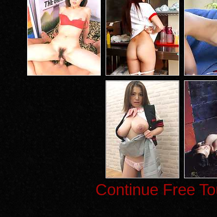
Continue Free To