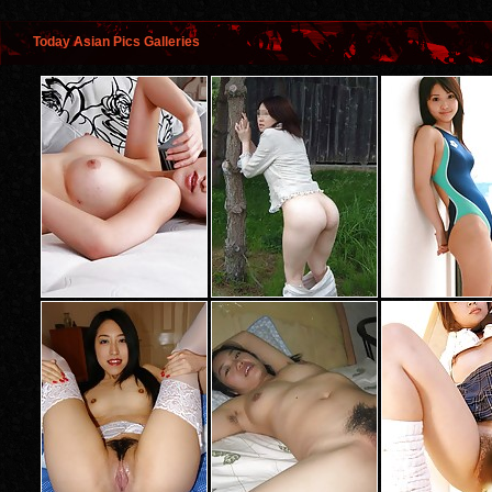
Today Asian Pics Galleries