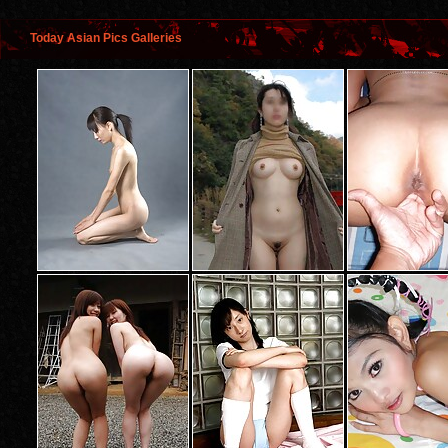
Today Asian Pics Galleries