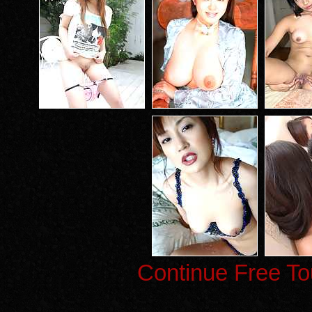
Continue Free To