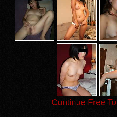
Continue Free To