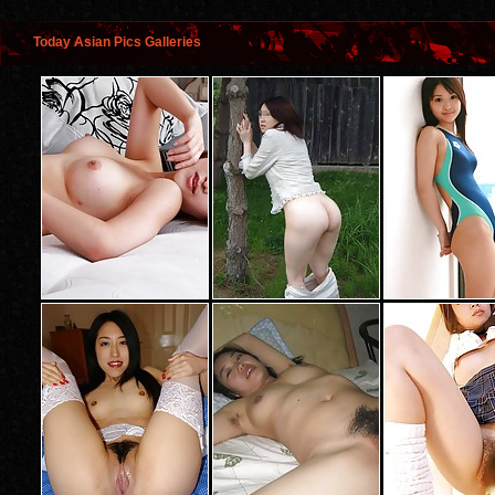
Today Asian Pics Galleries