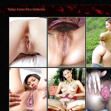
Today Asian Pics Galleries