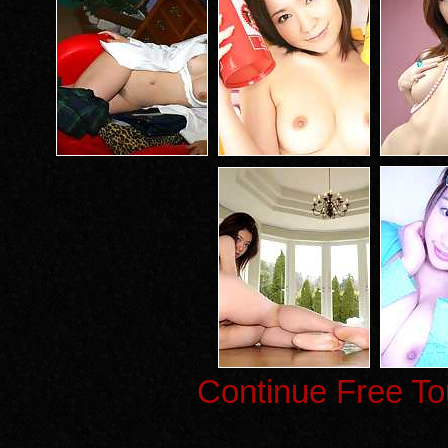
Continue Free To