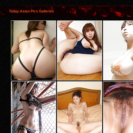
Today Asian Pics Galleries