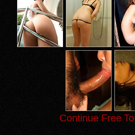
Continue Free To