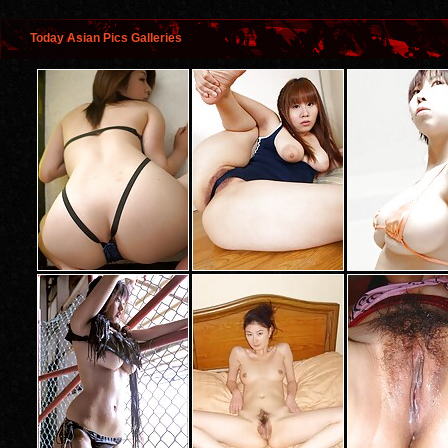
Today Asian Pics Galleries