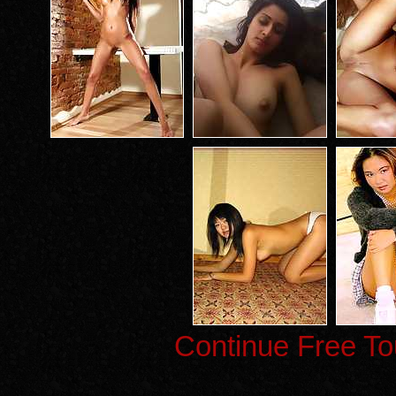
Continue Free To