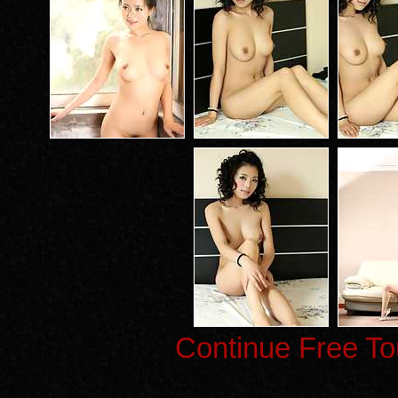
Continue Free To