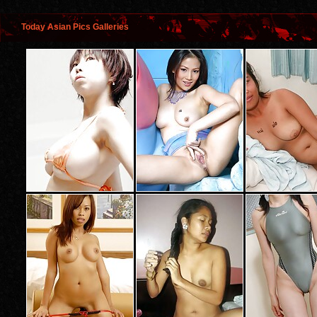
Today Asian Pics Galleries