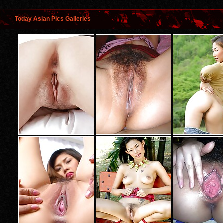
Today Asian Pics Galleries