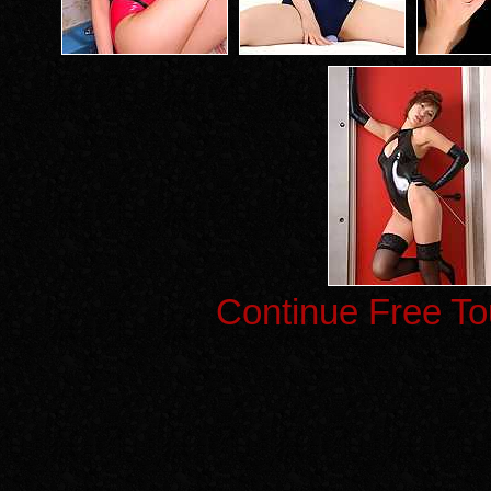
Continue Free To