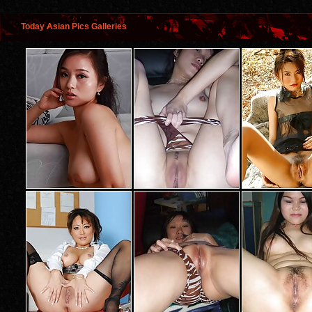
Today Asian Pics Galleries