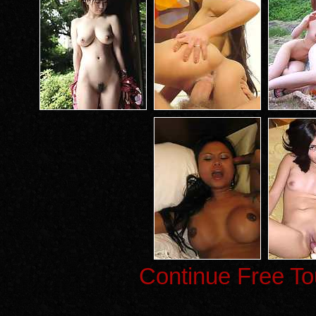
Continue Free To