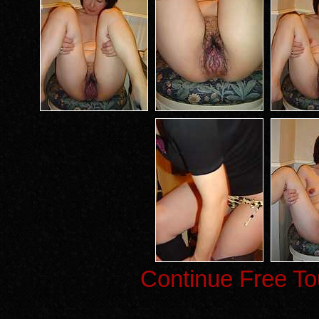
Continue Free To