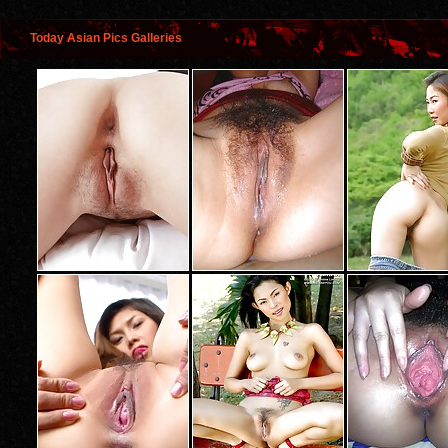
Today Asian Pics Galleries